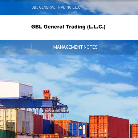
GBL GENERAL TRADING L.L.C
MANAGEMENT NOTES