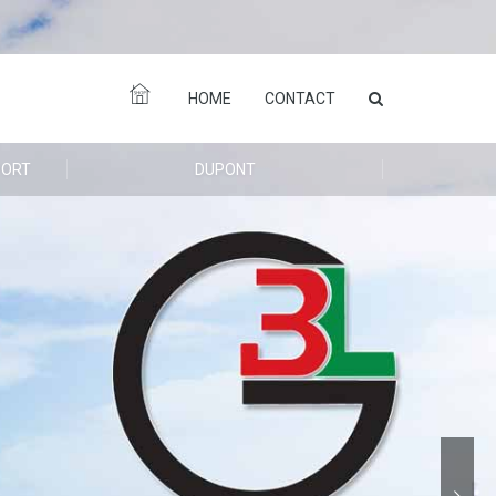
HOME
CONTACT
PORT
DUPONT