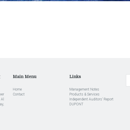
g
Main Menu
Links
Home
Management Notes
wer
Contact
Products & Services
 Al
Independent Auditors’ Report
ay,
DUPONT