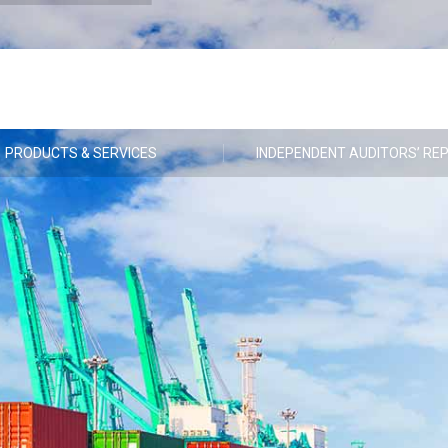
PRODUCTS & SERVICES
INDEPENDENT AUDITORS’ RE